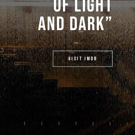
OF 
LIGHT 
AND 
DARK” 
VISIT IMDB