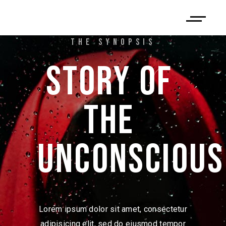
THE SYNOPSIS
STORY 
OF 
THE 
UNCONSCIOUS
Lorem ipsum dolor sit amet, consectetur
adipisicing elit, sed do eiusmod tempor