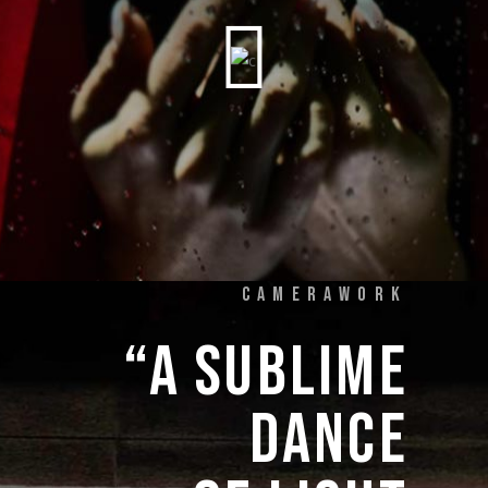
CAMERAWORK
“A 
SUBLIME 
DANCE 