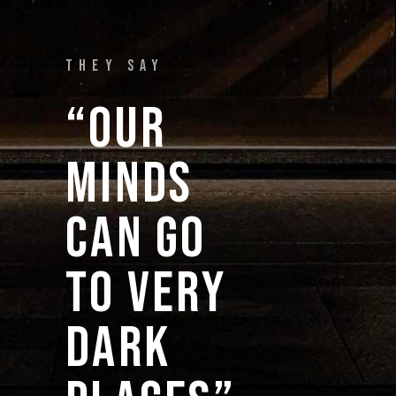
THEY SAY
“OUR 
MINDS 
CAN 
GO 
TO 
VERY 
DARK 