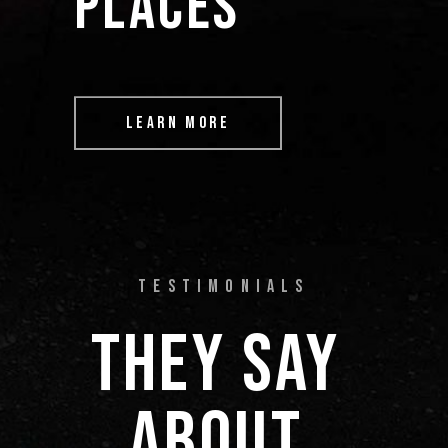
PLACES” 
LEARN MORE
TESTIMONIALS
THEY 
SAY 
ABOUT 