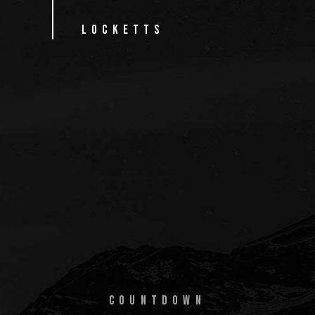
ss"
LOCKETTS
S
COUNTDOWN