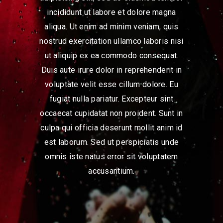
incididunt ut labore et dolore magna
aliqua. Ut enim ad minim veniam, quis
nostrud exercitation ullamco laboris nisi
ut aliquip ex ea commodo consequat.
Duis aute irure dolor in reprehenderit in
voluptate velit esse cillum dolore. Eu
fugiat nulla pariatur. Excepteur sint
occaecat cupidatat non proident. Sunt in
culpa qui officia deserunt mollit anim id
est laborum. Sed ut perspiciatis unde
omnis iste natus error sit voluptatem
accusantium.