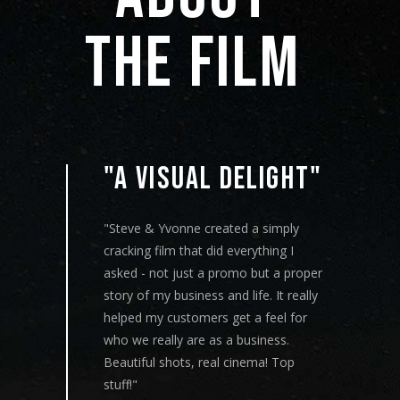
THE 
FILM 
"A VISUAL DELIGHT"
"Steve & Yvonne created a simply
cracking film that did everything I
"
asked - not just a promo but a proper
a
story of my business and life. It really
s
ox in
helped my customers get a feel for
w
t
who we really are as a business.
c
 and
Beautiful shots, real cinema! Top
a
first
stuff!"
a