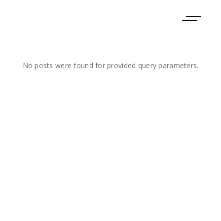
No posts were found for provided query parameters.