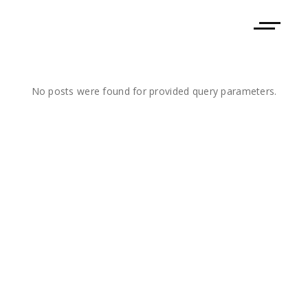
No posts were found for provided query parameters.