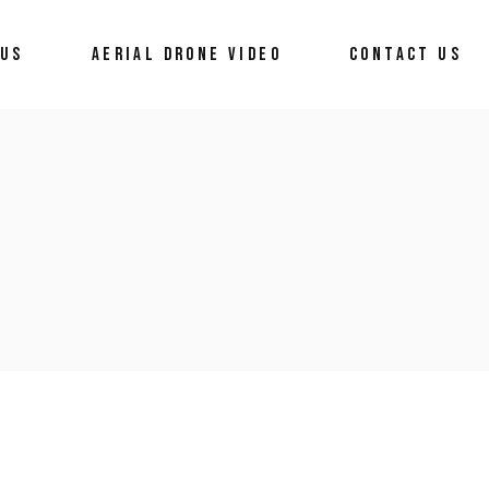
 US
AERIAL DRONE VIDEO
CONTACT US