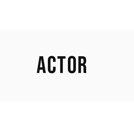
ACTOR