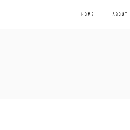
HOME
ABOUT