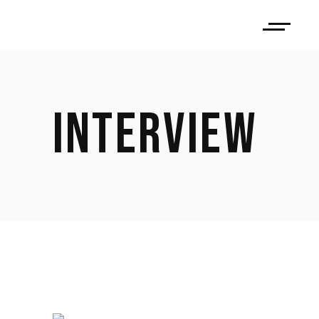
INTERVIEW