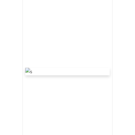
READ MORE
share
“WE ARE
THE
DARKENERS”