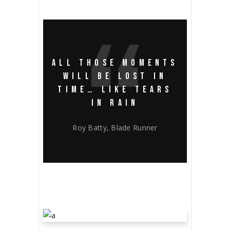
ALL THOSE MOMENTS
WILL BE LOST IN
TIME… LIKE TEARS
IN RAIN
Roy Batty, Blade Runner