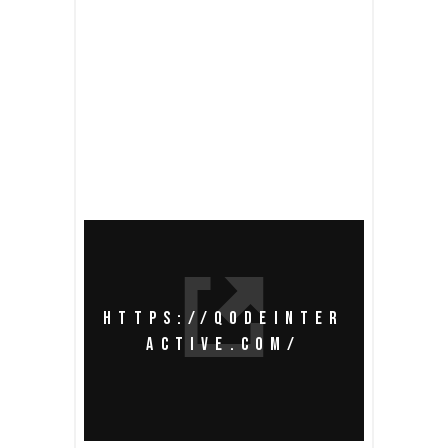
READ MORE
share
HTTPS://QODEINTER
ACTIVE.COM/