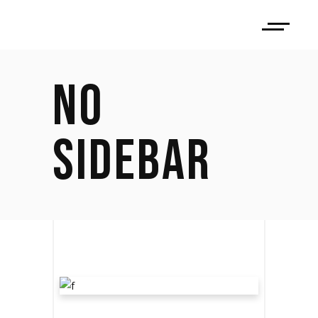
NO
SIDEBAR
LET THE