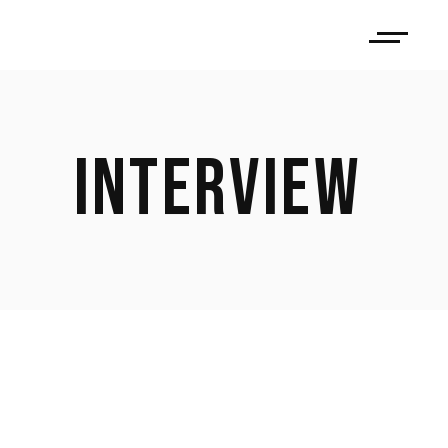
INTERVIEW