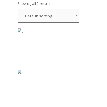
Showing all 2 results
£
35.00
£
70.00