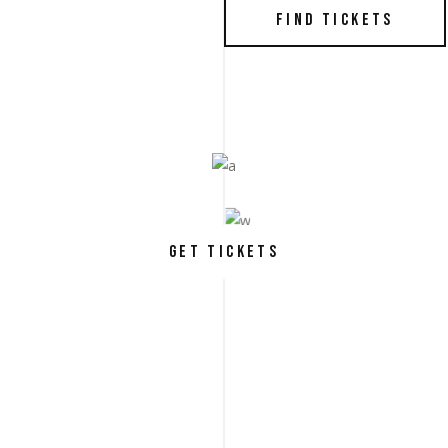
FIND TICKETS
GET TICKETS