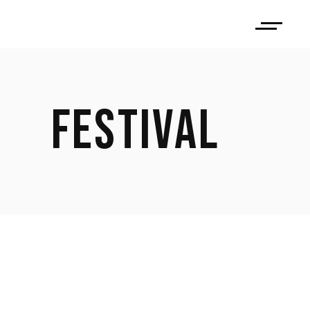
FESTIVAL