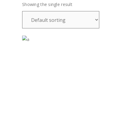
Showing the single result
£
28.00