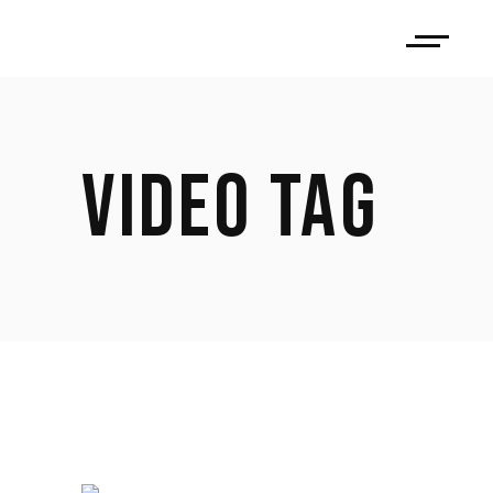
VIDEO TAG