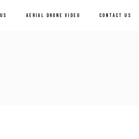
 US
AERIAL DRONE VIDEO
CONTACT US