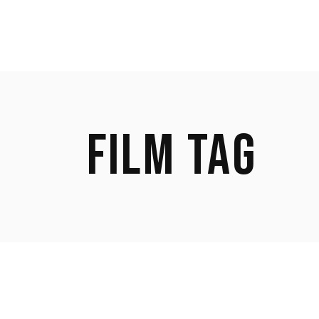
FILM TAG