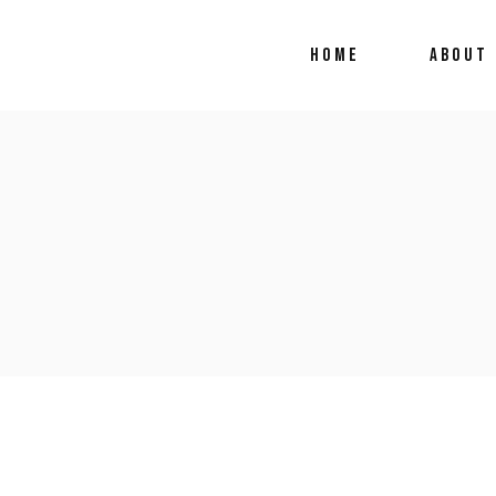
HOME
ABOUT