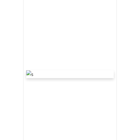
READ MORE
share
“WE ARE
THE
DARKENERS”