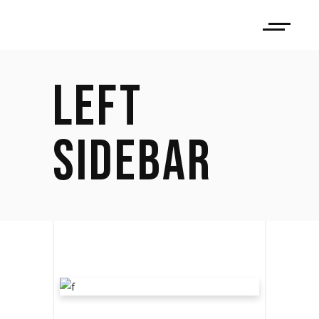
LEFT
SIDEBAR
LET THE