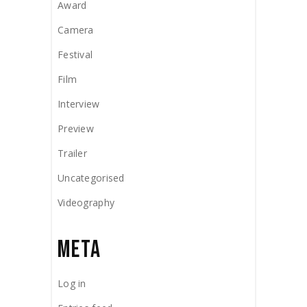
Award
Camera
Festival
Film
Interview
Preview
Trailer
Uncategorised
Videography
META
Log in