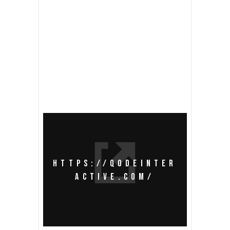
READ MORE
share
HTTPS://QODEINTER
ACTIVE.COM/