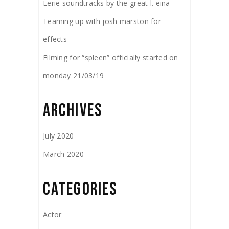
Eerie soundtracks by the great l. eina
Teaming up with josh marston for
effects
Filming for “spleen” officially started on
monday 21/03/19
ARCHIVES
July 2020
March 2020
CATEGORIES
Actor