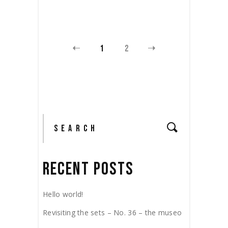
1
2
RECENT POSTS
Hello world!
Revisiting the sets – No. 36 – the museo