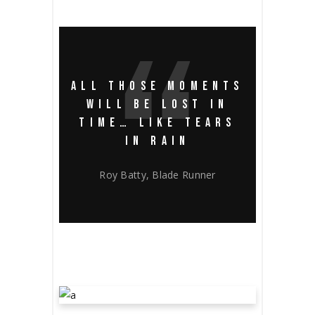
ALL THOSE MOMENTS
WILL BE LOST IN
TIME… LIKE TEARS
IN RAIN
Roy Batty, Blade Runner