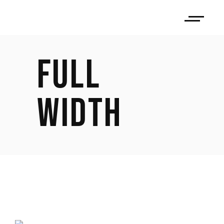
FULL
WIDTH