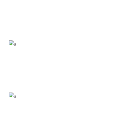
£
£
£