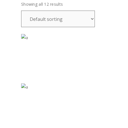
Showing all 12 results
£
35.00
£
35.00