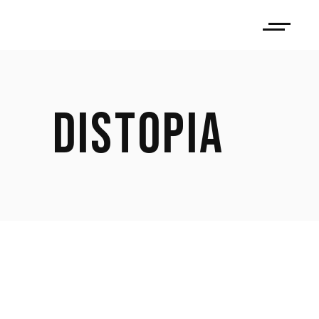
DISTOPIA